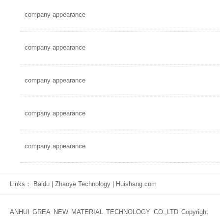
company appearance
company appearance
company appearance
company appearance
company appearance
Links：
Baidu
|
Zhaoye Technology
|
Huishang.com
ANHUI GREA NEW MATERIAL TECHNOLOGY CO.,LTD Copyright