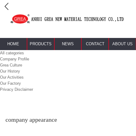
HOME
PRODUCTS
NEWS
CONTACT
ABOUT US
All categories
Company Profile
Grea Culture
Our History
Our Activities
Our Factory
Privacy Disclaimer
company appearance