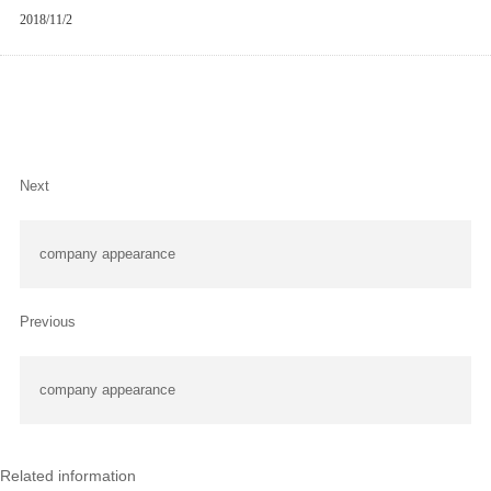
2018/11/2
Next
company appearance
Previous
company appearance
Related information