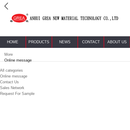
HOME
PRODUCTS
NEWS
CONTACT
ABOUT US
More
Online message
All categories
Online message
Contact Us
Sales Network
Request For Sample