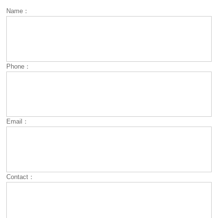
Name：
Phone：
Email：
Contact：