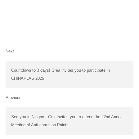
Warmly celebrate the 25th anniversary of Grea's founding
Next
Countdown to 3 days! Grea invites you to participate in
CHINAPLAS 2025
Previous
See you in Ningbo｜Grui invites you to attend the 22nd Annual
Meeting of Anti-corrosion Paints