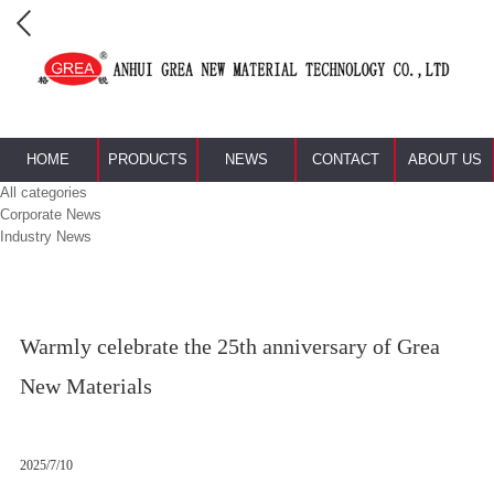
HOME
PRODUCTS
NEWS
CONTACT
ABOUT US
All categories
Corporate News
Industry News
Warmly celebrate the 25th anniversary of Grea
New Materials
2025/7/10