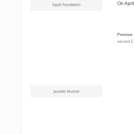
On Apri
liquid foundation
Previou
second C
powder blusher