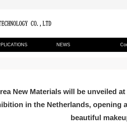
PLICATIONS
NEWS
Con
rea New Materials will be unveiled at
ibition in the Netherlands, opening 
beautiful makeu