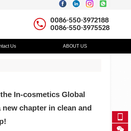
tact Us
ABOUT US
 the In-cosmetics Global
a new chapter in clean and
p!