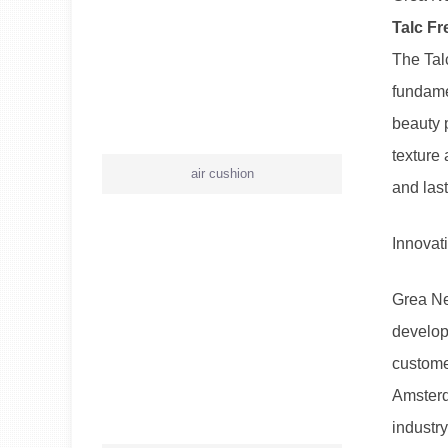
Talc Fr
The Tal
fundame
beauty 
texture 
air cushion
and last
Innovat
Grea Ne
developm
customer
Amsterd
industry