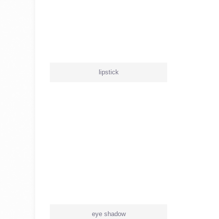
lipstick
eye shadow