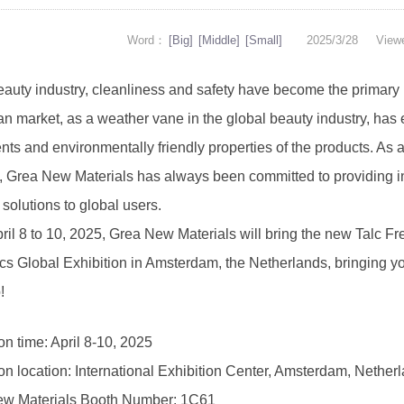
Word：
[Big]
[Middle]
[Small]
2025/3/28
View
beauty industry, cleanliness and safety have become the primary
n market, as a weather vane in the global beauty industry, has e
nts and environmentally friendly properties of the products. As a
y, Grea New Materials has always been committed to providing in
t solutions to global users.
il 8 to 10, 2025, Grea New Materials will bring the new Talc Fre
cs Global Exhibition in Amsterdam, the Netherlands, bringing yo
!
on time: April 8-10, 2025
ion location: International Exhibition Center, Amsterdam, Nether
w Materials Booth Number: 1C61