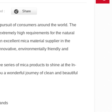
ed：
Share
 pursuit of consumers around the world. The
xtremely high requirements for the natural
n excellent mica material supplier in the
novative, environmentally friendly and
e series of mica products to shine at the In-
u a wonderful journey of clean and beautiful
lands