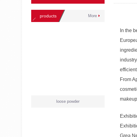
products
More
In the 
Europea
ingredie
industr
efficien
From Apr
cosmeti
makeup
loose powder
Exhibiti
Exhibit
Grea Ne