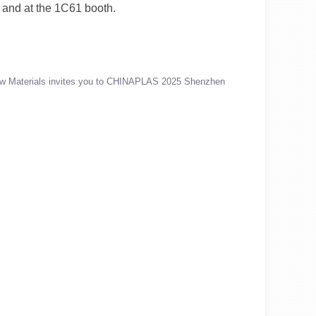
 and at the 1C61 booth.
w Materials invites you to CHINAPLAS 2025 Shenzhen