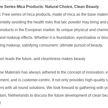
ee Series Mica Products: Natural Choice, Clean Beauty
c Free series of mica products, made of mica as the base materi
ntally avoiding the health risks that talc powder may bring and 
products in the European market. Its unique physical and chemic
and makeup effects. Whether it is foundation, eyeshadow or blush
ing makeup, satisfying consumers' ultimate pursuit of beauty.
ion leads the future, and cleanliness makes beauty
w Materials has always adhered to the concept of innovation, e
ent, and is customer-centric. It not only provides high-quality 
s with all-round solutions. We look forward to gathering with yo
am, Netherlands to discuss the future development of clean bea
!