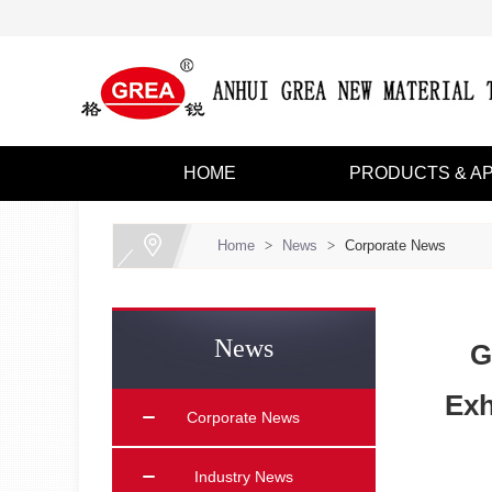
HOME
PRODUCTS & AP
Home
>
News
>
Corporate News
News
G
Exh
Corporate News
Industry News