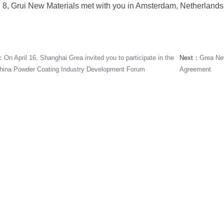
l 8, Grui New Materials met with you in Amsterdam, Netherlands
s：
On April 16, Shanghai Grea invited you to participate in the
Next：
Grea Ne
hina Powder Coating Industry Development Forum
Agreement