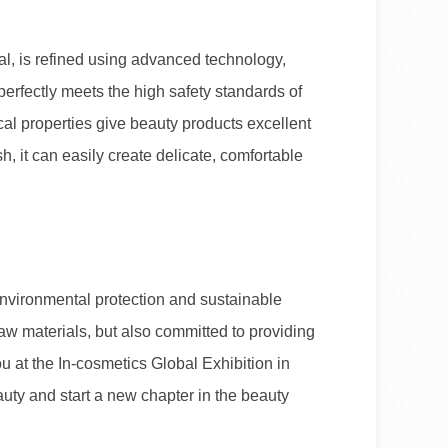
al, is refined using advanced technology,
perfectly meets the high safety standards of
al properties give beauty products excellent
, it can easily create delicate, comfortable
nvironmental protection and sustainable
raw materials, but also committed to providing
u at the In-cosmetics Global Exhibition in
uty and start a new chapter in the beauty