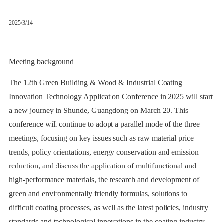
2025/3/14
Meeting background
The 12th Green Building & Wood & Industrial Coating
Innovation Technology Application Conference in 2025 will start
a new journey in Shunde, Guangdong on March 20. This
conference will continue to adopt a parallel mode of the three
meetings, focusing on key issues such as raw material price
trends, policy orientations, energy conservation and emission
reduction, and discuss the application of multifunctional and
high-performance materials, the research and development of
green and environmentally friendly formulas, solutions to
difficult coating processes, as well as the latest policies, industry
standards and technological innovations in the coating industry.