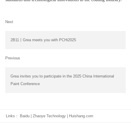
Next
2B11丨Grea meets you with PCHi2025
Previous
Grea invites you to participate in the 2025 China International
Paint Conference
Links：
Baidu
|
Zhaoye Technology
|
Huishang.com