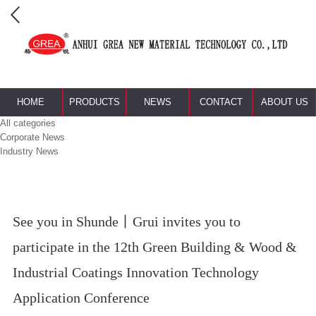
HOME
PRODUCTS
NEWS
CONTACT
ABOUT US
All categories
Corporate News
Industry News
See you in Shunde丨Grui invites you to
participate in the 12th Green Building & Wood &
Industrial Coatings Innovation Technology
Application Conference