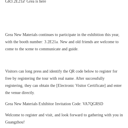
GR3.2E21a! Grea is here
Grea New Materials continues to participate in the exhibition this year,
with the booth number: 3.2E21a. New and old friends are welcome to
come to the scene to communicate and guide.
Visitors can long press and identify the QR code below to register for
free by registering the tour with real name. After successfully
registering, they can obtain the [Electronic Visitor Certificate] and enter
the venue directly.
Grea New Materials Exhibitor Invitation Code: VA7QGRSD
Welcome to register and visit, and look forward to gathering with you in
Guangzhou!