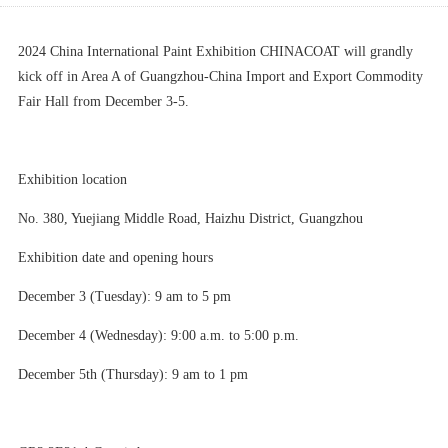
2024 China International Paint Exhibition CHINACOAT will grandly
kick off in Area A of Guangzhou-China Import and Export Commodity
Fair Hall from December 3-5.
Exhibition location
No. 380, Yuejiang Middle Road, Haizhu District, Guangzhou
Exhibition date and opening hours
December 3 (Tuesday): 9 am to 5 pm
December 4 (Wednesday): 9:00 a.m. to 5:00 p.m.
December 5th (Thursday): 9 am to 1 pm