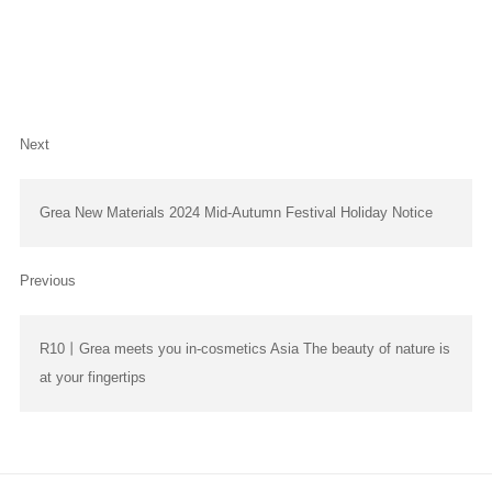
Next
Grea New Materials 2024 Mid-Autumn Festival Holiday Notice
Previous
R10丨Grea meets you in-cosmetics Asia The beauty of nature is
at your fingertips