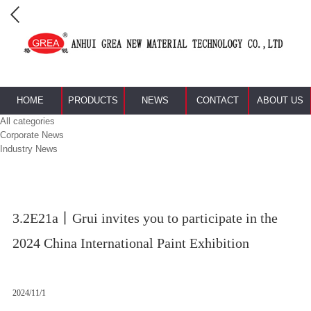
HOME
PRODUCTS
NEWS
CONTACT
ABOUT US
All categories
Corporate News
Industry News
3.2E21a丨Grui invites you to participate in the
2024 China International Paint Exhibition
2024/11/1