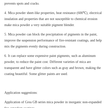
prevents spots and cracks.
4. Mica powder sheet-like properties, heat resistance (600℃), electrical
insulation and properties that are not susceptible to chemical erosion
make mica powder a very suitable pigment blender.
5. Mica powder can block the precipitation of pigments in the paint,
improve the suspension performance of fire-resistant coatings, and help
mix the pigments evenly during construction.
6. It can replace some expensive paint pigments, such as aluminum
powder, to reduce the paint cost. Different varieties of mica are
transparent and have glitter colors such as gray and brown, making the
coating beautiful. Some glitter paints are used.
Application suggestions:
Application of Grea GB series mica powder in inorganic non-expanded