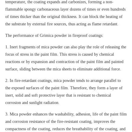
temperature, the coating expands and carbonizes, forming a non-
flammable spongy carbonaceous layer dozens of times or even hundreds
of times thicker than the original thickness. It can block the heating of
the substrate by external fire sources, thus acting as flame retardant.
The performance of Grimica powder in fireproof coatings:
1. Inert fragments of mica powder can also play the role of releasing the
focus of stress in the paint film. This stress is caused by chemical
reactions or by expansion and contraction of the paint film and painted
surface, sliding between the mica sheets to eliminate additional force.
2. In fire-retardant coatings, mica powder tends to arrange parallel to
the exposed surfaces of the paint film. Therefore, they form a layer of
inert, solid and soft protective layer that is resistant to chemical
corrosion and sunlight radiation.
3. Mica powder enhances the washability, adhesion, life of the paint film
and corrosion resistance of the fire-resistant coating, improves the
compactness of the coating, reduces the breathability of the coating, and