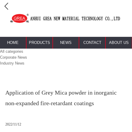
HOME
PRODUCTS
NEWS
CONTACT
ABOUT US
All categories
Corporate News
Industry News
Application of Grey Mica powder in inorganic
non-expanded fire-retardant coatings
2022/11/12