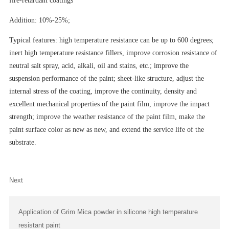
fire-retardant coatings
Addition: 10%-25%;
Typical features: high temperature resistance can be up to 600 degrees;
inert high temperature resistance fillers, improve corrosion resistance of
neutral salt spray, acid, alkali, oil and stains, etc.; improve the
suspension performance of the paint; sheet-like structure, adjust the
internal stress of the coating, improve the continuity, density and
excellent mechanical properties of the paint film, improve the impact
strength; improve the weather resistance of the paint film, make the
paint surface color as new as new, and extend the service life of the
substrate.
Next
Application of Grim Mica powder in silicone high temperature
resistant paint