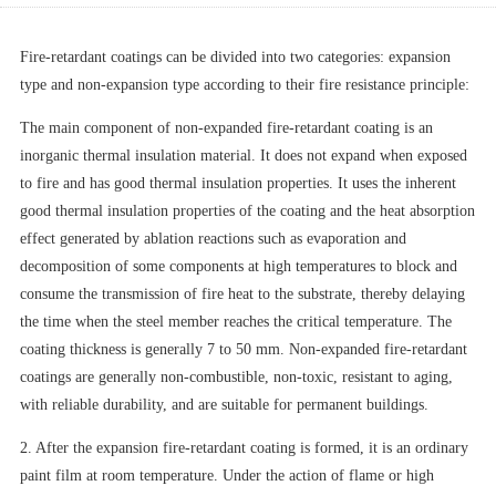
Fire-retardant coatings can be divided into two categories: expansion
type and non-expansion type according to their fire resistance principle:
The main component of non-expanded fire-retardant coating is an
inorganic thermal insulation material. It does not expand when exposed
to fire and has good thermal insulation properties. It uses the inherent
good thermal insulation properties of the coating and the heat absorption
effect generated by ablation reactions such as evaporation and
decomposition of some components at high temperatures to block and
consume the transmission of fire heat to the substrate, thereby delaying
the time when the steel member reaches the critical temperature. The
coating thickness is generally 7 to 50 mm. Non-expanded fire-retardant
coatings are generally non-combustible, non-toxic, resistant to aging,
with reliable durability, and are suitable for permanent buildings.
2. After the expansion fire-retardant coating is formed, it is an ordinary
paint film at room temperature. Under the action of flame or high