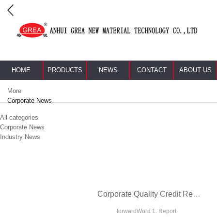
HOME
PRODUCTS
NEWS
CONTACT
ABOUT US
More
Corporate News
All categories
Corporate News
Industry News
Corporate Quality Credit Report
forwardWord 1. Report