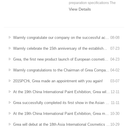
preparation specifications The
View Details
"Qualit...
Warmly congratulate our company on the successful acceptance of key industrial technical research projects in Anhui Province undertaken
08
-
08
Warmly celebrate the 15th anniversary of the establishment of Grea Company - gather your heart and mind, and remember the glorious chapters of Grea's fifteen years
07
-
23
Grea, the first new product launch of European cosmetic raw materials exhibition
04
-
23
Warmly congratulations to the Chairman of Grea Company, Lu Huaqi, for being selected as the first batch of "Special Support Plan for Leading Talents in Innovation and Entrepreneurship" in Anhui Province
04
-
02
2015PCHi, Grea made an appointment with you again!
03
-
07
At the 19th China International Paint Exhibition, Grea will be with you
12
-
11
Grea successfully completed its first show in the Asian Cosmetics Raw Materials Exhibition
11
-
11
At the 19th China International Paint Exhibition, Grea meets you in Guangzhou
10
-
30
Grea will debut at the 18th Asia International Cosmetics Raw Materials Exhibition
10
-
29