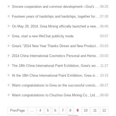
Sincere cooperation and common development—Grui's second "Thousand Family Partner Project" technical exchange meeting came to a successful conclusion
09
-
25
Fourteen years of hardships and hardships, together forge a sharp dream
07
-
30
On May 28, 2014, Grea Mining officially launched a new factory project
06
-
06
Grea, start a new WeChat publicity mode
03
-
07
Grea's "2014 New Year Thanks Dinner and New Product Launch Conference" was a complete success
03
-
03
2014 China International Cosmetics Personal and Home Care Products Raw Materials Exhibition (PCHI) came to an end
03
-
03
The 18th China International Paint Exhibition, Grea's wonderfulness remains the same
11
-
27
At the 18th China International Paint Exhibition, Grea sincerely invites you to visit
10
-
15
Warm congratulations to Grea on the successful conclusion of the "Thousand Family Partners" Engineering Sales Elite Technology Forum
08
-
27
Warm congratulations to Chuzhou Grea Mining Co., Ltd. for being evaluated as an "Anhui Province Innovative Pilot Enterprise"
08
-
09
PrevPage
...
4
5
6
7
8
9
10
11
12